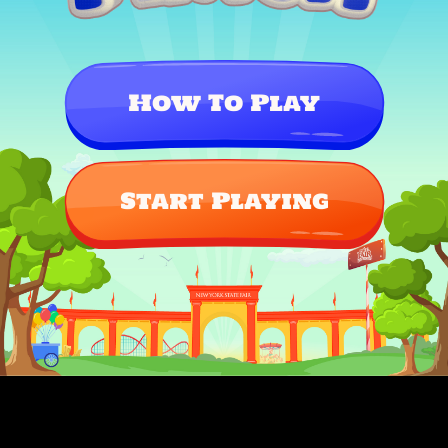
How To Play
Start Playing