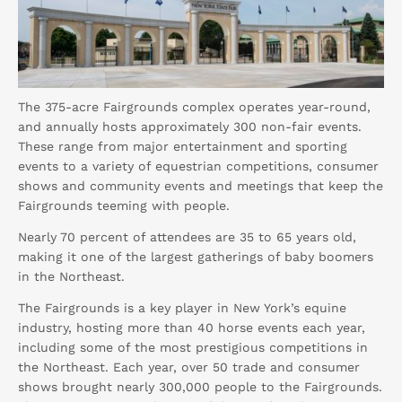
The 375-acre Fairgrounds complex operates year-round,
and annually hosts approximately 300 non-fair events.
These range from major entertainment and sporting
events to a variety of equestrian competitions, consumer
shows and community events and meetings that keep the
Fairgrounds teeming with people.
Nearly 70 percent of attendees are 35 to 65 years old,
making it one of the largest gatherings of baby boomers
in the Northeast.
The Fairgrounds is a key player in New York’s equine
industry, hosting more than 40 horse events each year,
including some of the most prestigious competitions in
the Northeast. Each year, over 50 trade and consumer
shows brought nearly 300,000 people to the Fairgrounds.