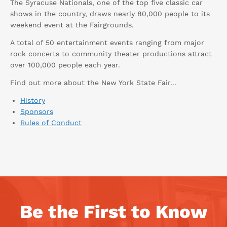
The Syracuse Nationals, one of the top five classic car
shows in the country, draws nearly 80,000 people to its
weekend event at the Fairgrounds.
A total of 50 entertainment events ranging from major
rock concerts to community theater productions attract
over 100,000 people each year.
Find out more about the New York State Fair...
History
Sponsors
Rules of Conduct
Be the First to Know