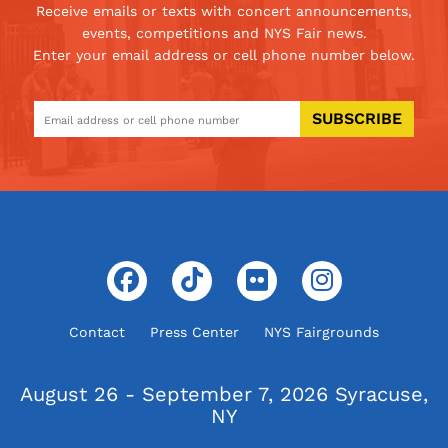
Receive emails or texts with concert announcements,
events, competitions and NYS Fair news.
Enter your email address or cell phone number below.
SUBSCRIBE
Contact
Press Center
NYS Fairgrounds
August 26 - September 7, 2026
Syracuse,
NY