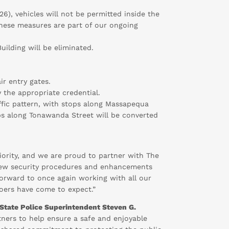
6), vehicles will not be permitted inside the
 These measures are part of our ongoing
uilding will be eliminated.
ir entry gates.
y the appropriate credential.
affic pattern, with stops along Massapequa
tops along Tonawanda Street will be converted
riority, and we are proud to partner with The
e new security procedures and enhancements
 forward to once again working with all our
goers have come to expect.”
State Police Superintendent Steven G.
tners to help ensure a safe and enjoyable