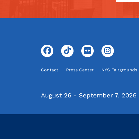
Contact
Press Center
NYS Fairgrounds
August 26 - September 7, 2026