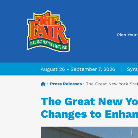
Plan Your 
|
August 26 - September 7, 2026
Syra
›
Press Releases
›
The Great New York Stat
The Great New Yor
Changes to Enhanc