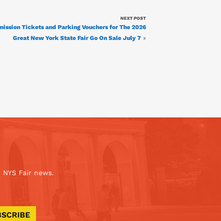
NEXT POST
ission Tickets and Parking Vouchers for The 2026
Great New York State Fair Go On Sale July 7
»
 NYS Fair news.
BSCRIBE