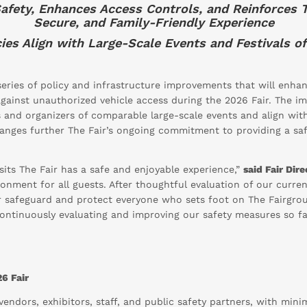
 Safety, Enhances Access Controls, and Reinforces 
Secure, and Family-Friendly Experience
ies Align with Large-Scale Events and Festivals of
ries of policy and infrastructure improvements that will enhanc
against unauthorized vehicle access during the 2026 Fair. The 
s and organizers of comparable large-scale events and align wit
hanges further The Fair’s ongoing commitment to providing a sa
sits The Fair has a safe and enjoyable experience,”
said Fair Dir
onment for all guests. After thoughtful evaluation of our curren
er safeguard and protect everyone who sets foot on The Fairgr
continuously evaluating and improving our safety measures so fa
6 Fair
endors, exhibitors, staff, and public safety partners, with mini