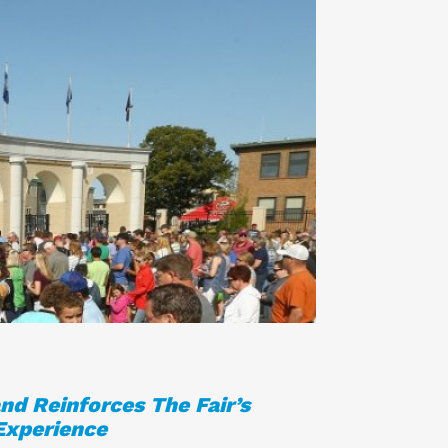
nd Reinforces The Fair’s
Experience