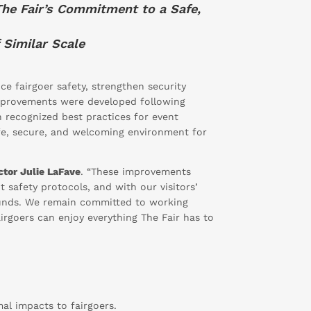
The Fair’s Commitment to a Safe,
 Similar Scale
e fairgoer safety, strengthen security
improvements were developed following
h recognized best practices for event
fe, secure, and welcoming environment for
ector Julie LaFave
. “These improvements
t safety protocols, and with our visitors’
ounds. We remain committed to working
irgoers can enjoy everything The Fair has to
mal impacts to fairgoers.