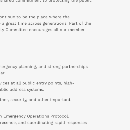
r shared commitment to protecting the public
 continue to be the place where the
a great time across generations. Part of the
curity Committee encourages all our member
emergency planning, and strong partnerships
ar.
ces at all public entry points, high-
ublic address systems.
ther, security, and other important
n Emergency Operations Protocol.
l presence, and coordinating rapid responses