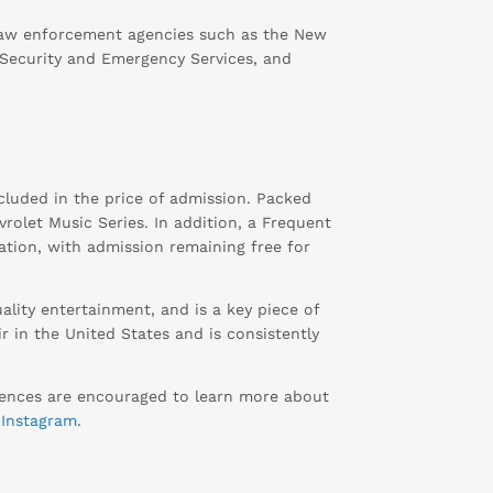
 law enforcement agencies such as the New
 Security and Emergency Services, and
cluded in the price of admission. Packed
rolet Music Series. In addition, a Frequent
nation, with admission remaining free for
lity entertainment, and is a key piece of
r in the United States and is consistently
diences are encouraged to learn more about
d
Instagram
.