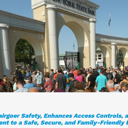
Fairgoer Safety, Enhances Access Controls, a
t to a Safe, Secure, and Family-Friendly 