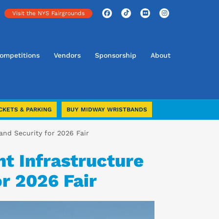
Visit the NYS Fairgrounds
ompetitions
Vendors
Sponsorship
About
CKETS & PARKING
BUY MIDWAY WRISTBANDS
and Security for 2026 Fair
t Infrastructure
r 2026 Fair