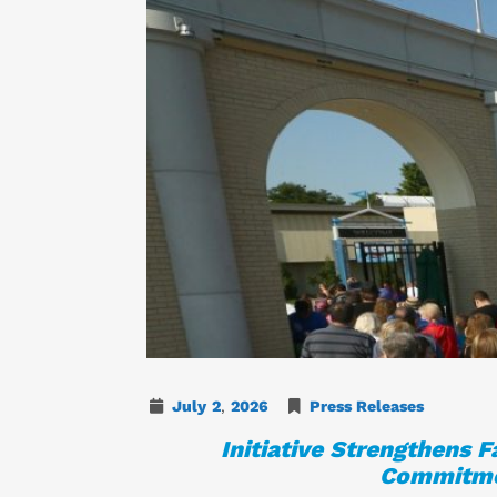
July
2
,
2026
Press Releases
Initiative Strengthens 
Commitmen