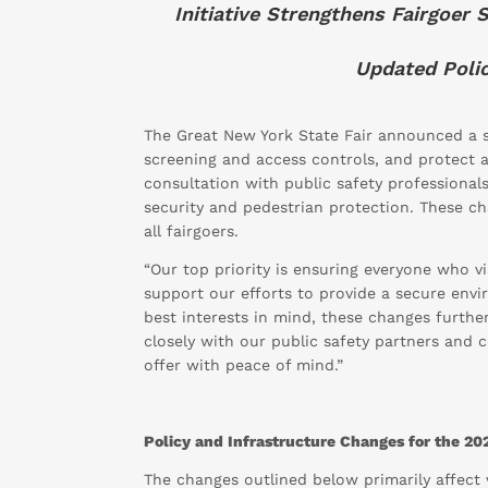
Initiative Strengthens Fairgoer
Updated Polic
The Great New York State Fair announced a se
screening and access controls, and protect 
consultation with public safety professional
security and pedestrian protection. These c
all fairgoers.
“Our top priority is ensuring everyone who vi
support our efforts to provide a secure envir
best interests in mind, these changes furth
closely with our public safety partners and 
offer with peace of mind.”
Policy and Infrastructure Changes for the 202
The changes outlined below primarily affect v