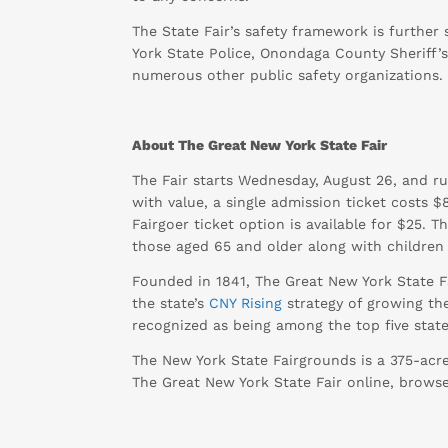
The State Fair’s safety framework is furthe
York State Police, Onondaga County Sheriff’
numerous other public safety organizations.
About The Great New York State Fair
The Fair starts Wednesday, August 26, and ru
with value, a single admission ticket costs 
Fairgoer ticket option is available for $25. 
those aged 65 and older along with children 
Founded in 1841, The Great New York State Fa
the state’s
CNY Rising
strategy of growing the
recognized as being among the top five state 
The New York State Fairgrounds is a 375-acr
The Great New York State Fair online, brow