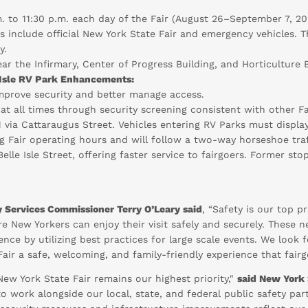
. to 11:30 p.m. each day of the Fair (August 26–September 7, 202
ns include official New York State Fair and emergency vehicles.
y.
ar the Infirmary, Center of Progress Building, and Horticulture B
Isle RV Park Enhancements:
improve security and better manage access.
 at all times through security screening consistent with other Fa
11 via Cattaraugus Street. Vehicles entering RV Parks must displa
ing Fair operating hours and will follow a two-way horseshoe tr
Belle Isle Street, offering faster service to fairgoers. Former s
 Services Commissioner Terry O’Leary said
, “Safety is our top p
re New Yorkers can enjoy their visit safely and securely. Thes
ence by utilizing best practices for large scale events. We look
Fair a safe, welcoming, and family-friendly experience that fair
New York State Fair remains our highest priority,"
said New York 
o work alongside our local, state, and federal public safety par