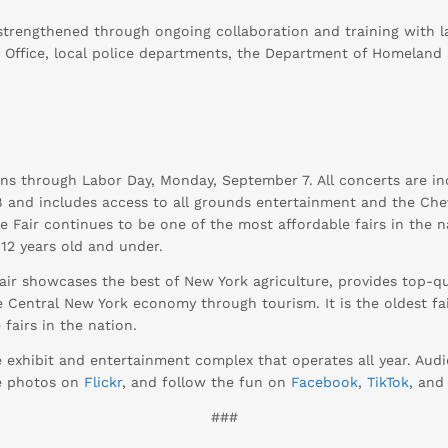
r strengthened through ongoing collaboration and training with
s Office, local police departments, the Department of Homeland
ns through Labor Day, Monday, September 7. All concerts are in
$8 and includes access to all grounds entertainment and the Chev
The Fair continues to be one of the most affordable fairs in the 
12 years old and under.
ir showcases the best of New York agriculture, provides top-qua
 Central New York economy through tourism. It is the oldest fai
fairs in the nation.
e exhibit and entertainment complex that operates all year. Au
se photos on
Flickr
, and follow the fun on
Facebook
,
TikTok
, an
###