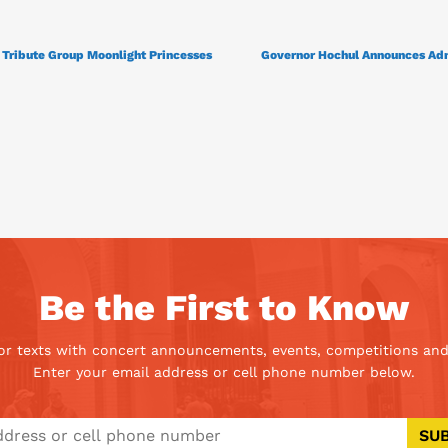
Tribute Group Moonlight Princesses
Governor Hochul Announces Adm
Be the First to Know
 or texts with concert announcements, events, competitions and
Enter your email address or cell phone number below.
SU