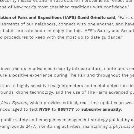
d security measures and infrastructure improvements reflect ou
 one of New York's most cherished traditions with confidence."
ation of Fairs and Expositions (IAFE) David Grindle said
, “Fairs
shments of our neighbors, connect with one another, and have 
 and staff are safe and can enjoy the fair. IAFE's Safety and Se
and procedures to keep with the most up to date guidance.”
t investments in advanced security infrastructure, continuous 
sure a positive experience during The Fair and throughout the ye
lation of highly sensitive magnetometers and metal detection devi
rounds, drone technology, and the use of The Fair’s advanced p
 Alert System
, which provides critical, real-time updates on wea
 encouraged to text
NYSF
to
888777
to
subscribe annually
.
 public safety and emergency management strategy guided by a
e Fairgrounds 24/7, monitoring activities, maintaining a physica