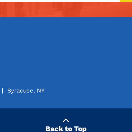
|
Syracuse, NY
Back to Top