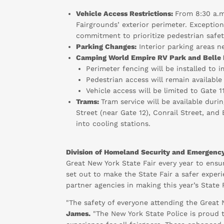
Vehicle Access Restrictions:
From 8:30 a.m
Fairgrounds’ exterior perimeter. Exceptio
commitment to prioritize pedestrian safet
Parking Changes:
Interior parking areas ne
Camping World Empire RV Park and Belle 
Perimeter fencing will be installed to 
Pedestrian access will remain available
Vehicle access will be limited to Gate 
Trams:
Tram service will be available dur
Street (near Gate 12), Conrail Street, and 
into cooling stations.
Division of Homeland Security and Emergency
Great New York State Fair every year to ensu
set out to make the State Fair a safer experi
partner agencies in making this year’s State 
"The safety of everyone attending the Great 
James.
"The New York State Police is proud t