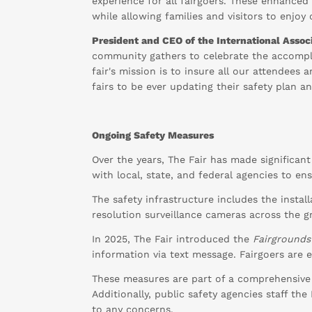
experience for all fairgoers. These enhance
while allowing families and visitors to enjoy
President and CEO of the International Associ
community gathers to celebrate the accompli
fair's mission is to insure all our attendees
fairs to be ever updating their safety plan 
Ongoing Safety Measures
Over the years, The Fair has made significan
with local, state, and federal agencies to en
The safety infrastructure includes the instal
resolution surveillance cameras across the g
In 2025, The Fair introduced the
Fairgrounds
information via text message. Fairgoers are
These measures are part of a comprehensive
Additionally, public safety agencies staff th
to any concerns.