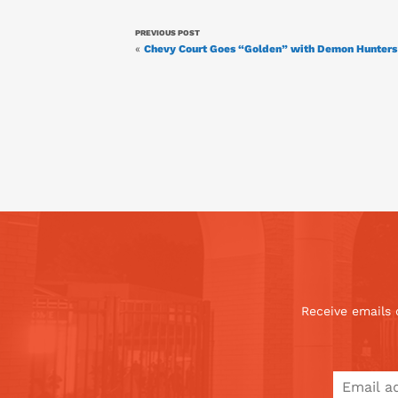
PREVIOUS POST
«
Chevy Court Goes “Golden” with Demon Hunters 
Receive emails