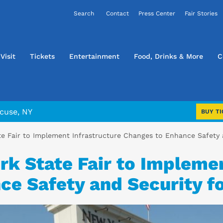
Contact
Press Center
Fair Stories
Visit
Tickets
Entertainment
Food, Drinks & More
C
cuse, NY
BUY TI
e Fair to Implement Infrastructure Changes to Enhance Safety 
k State Fair to Implemen
e Safety and Security fo