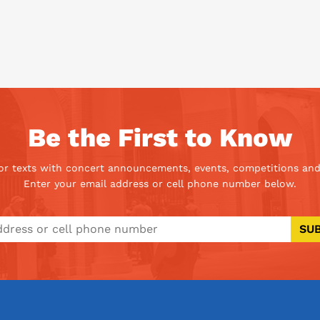
Be the First to Know
 or texts with concert announcements, events, competitions and
Enter your email address or cell phone number below.
SU