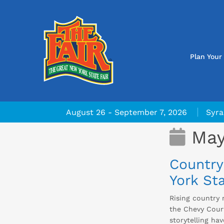
Plan Your 
|
August 26 - September 7, 2026
Syra
May
Country
York Sta
Rising country 
the Chevy Court
storytelling ha