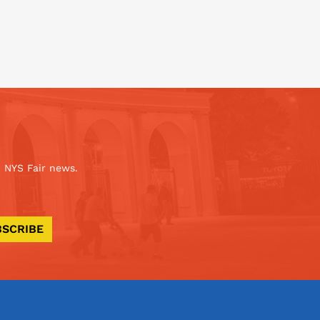
 NYS Fair news.
BSCRIBE