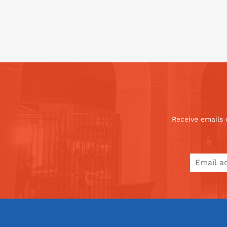
Receive emails