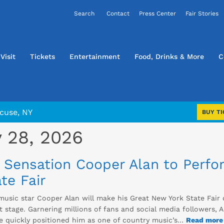
Contact
Press Center
Fair Stories
Visit
Tickets
Entertainment
Food, Drinks & More
C
cuse, NY
BUY TI
 28, 2026
 Sensation Cooper Alan to Perfo
te Fair
music star Cooper Alan will make his Great New York State Fair 
 stage. Garnering millions of fans and social media followers, A
ve quickly positioned him as one of country music’s…
Read more