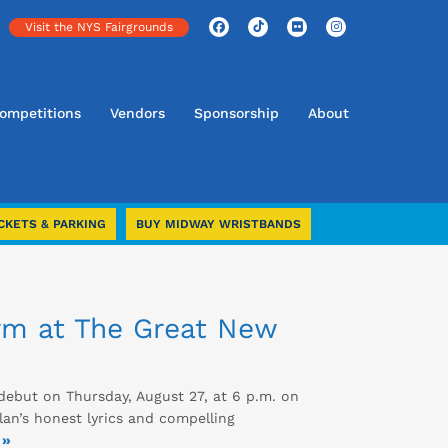
Visit the NYS Fairgrounds
ompetitions
Vendors
Sponsorship
About
CKETS & PARKING
BUY MIDWAY WRISTBANDS
rm at The Great New
debut on Thursday, August 27, at 6 p.m. on
lan’s honest lyrics and compelling
 »