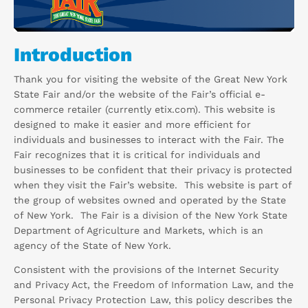
Introduction
Thank you for visiting the website of the Great New York
State Fair and/or the website of the Fair’s official e-
commerce retailer (currently etix.com). This website is
designed to make it easier and more efficient for
individuals and businesses to interact with the Fair. The
Fair recognizes that it is critical for individuals and
businesses to be confident that their privacy is protected
when they visit the Fair’s website. This website is part of
the group of websites owned and operated by the State
of New York. The Fair is a division of the New York State
Department of Agriculture and Markets, which is an
agency of the State of New York.
Consistent with the provisions of the Internet Security
and Privacy Act, the Freedom of Information Law, and the
Personal Privacy Protection Law, this policy describes the