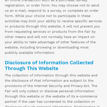
an online transaction such as a purchase, survey,
registration, or order form. You may choose not to send
us an e-mail, respond to a survey, or complete an order
form. While your choice not to participate in these
activities may limit your ability to receive specific services
or products through this website, it will not prevent you
from requesting services or products from the Fair by
other means and will not normally have an impact on
your ability to take advantage of other features of the
website, including browsing or downloading most
publicly available information.
Disclosure of Information Collected
Through This Website
The collection of information through this website and
the disclosure of that information are subject to the
provisions of the Internet Security and Privacy Act. The
Fair will only collect or disclose personal information
through this website or the website of its e-commerce
partner if the user has consented to the collection or
disclosure of such personal information. Participation in