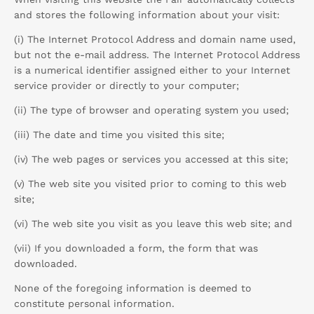
and stores the following information about your visit:
(i) The Internet Protocol Address and domain name used,
but not the e-mail address. The Internet Protocol Address
is a numerical identifier assigned either to your Internet
service provider or directly to your computer;
(ii) The type of browser and operating system you used;
(iii) The date and time you visited this site;
(iv) The web pages or services you accessed at this site;
(v) The web site you visited prior to coming to this web
site;
(vi) The web site you visit as you leave this web site; and
(vii) If you downloaded a form, the form that was
downloaded.
None of the foregoing information is deemed to
constitute personal information.