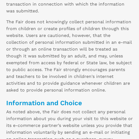
transaction in connection with which the information
was submitted.
The Fair does not knowingly collect personal information
from children or create profiles of children through this
website. Users are cautioned, however, that the
collection of personal information submitted in an e-mail
or through an online transaction will be treated as
though it was submitted by an adult, and may, unless
exempted from access by federal or State law, be subject
to public access. The Fair strongly encourages parents
and teachers to be involved in children's internet
activities and to provide guidance whenever children are
asked to provide personal information online.
Information and Choice
As noted above, the Fair does not collect any personal
information about you during your visit to this website or
its e-commerce partner’s website unless you provide that
information voluntarily by sending an e-mail or initiating