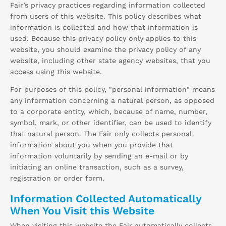
Fair’s privacy practices regarding information collected
from users of this website. This policy describes what
information is collected and how that information is
used. Because this privacy policy only applies to this
website, you should examine the privacy policy of any
website, including other state agency websites, that you
access using this website.
For purposes of this policy, "personal information" means
any information concerning a natural person, as opposed
to a corporate entity, which, because of name, number,
symbol, mark, or other identifier, can be used to identify
that natural person. The Fair only collects personal
information about you when you provide that
information voluntarily by sending an e-mail or by
initiating an online transaction, such as a survey,
registration or order form.
Information Collected Automatically
When You Visit this Website
When visiting this website the Fair automatically collects