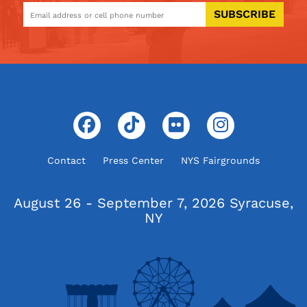
SUBSCRIBE
Contact
Press Center
NYS Fairgrounds
August 26 - September 7, 2026
Syracuse,
NY