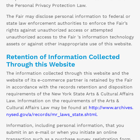
the Personal Privacy Protection Law.
The Fair may disclose personal information to federal or
state law enforcement authorities to enforce the Fair’s
rights against unauthorized access or attempted
unauthorized access to the Fair 's information technology
assets or against other inappropriate use of this website.
Retention of Information Collected
Through this Website
The information collected through this website and the
website of its e-commerce partner is retained by the Fair
in accordance with the records retention and disposition
requirements of the New York State Arts & Cultural Affairs
Law. Information on the requirements of the Arts &
Cultural Affairs Law may be found at
http://www.archives.
nysed.gov/a/records/mr_laws_state.shtml.
Information, including personal information, that you
submit in an e-mail or when you initiate an online
transaction such as a purchase survey, registration form,