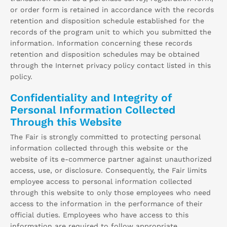
or order form is retained in accordance with the records
retention and disposition schedule established for the
records of the program unit to which you submitted the
information. Information concerning these records
retention and disposition schedules may be obtained
through the Internet privacy policy contact listed in this
policy.
Confidentiality and Integrity of
Personal Information Collected
Through this Website
The Fair is strongly committed to protecting personal
information collected through this website or the
website of its e-commerce partner against unauthorized
access, use, or disclosure. Consequently, the Fair limits
employee access to personal information collected
through this website to only those employees who need
access to the information in the performance of their
official duties. Employees who have access to this
information are required to follow appropriate