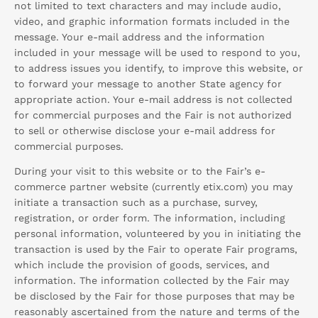
not limited to text characters and may include audio,
video, and graphic information formats included in the
message. Your e-mail address and the information
included in your message will be used to respond to you,
to address issues you identify, to improve this website, or
to forward your message to another State agency for
appropriate action. Your e-mail address is not collected
for commercial purposes and the Fair is not authorized
to sell or otherwise disclose your e-mail address for
commercial purposes.
During your visit to this website or to the Fair’s e-
commerce partner website (currently etix.com) you may
initiate a transaction such as a purchase, survey,
registration, or order form. The information, including
personal information, volunteered by you in initiating the
transaction is used by the Fair to operate Fair programs,
which include the provision of goods, services, and
information. The information collected by the Fair may
be disclosed by the Fair for those purposes that may be
reasonably ascertained from the nature and terms of the