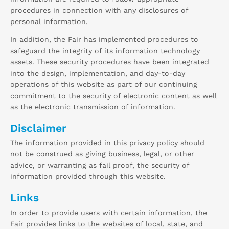
procedures in connection with any disclosures of
personal information.
In addition, the Fair has implemented procedures to
safeguard the integrity of its information technology
assets. These security procedures have been integrated
into the design, implementation, and day-to-day
operations of this website as part of our continuing
commitment to the security of electronic content as well
as the electronic transmission of information.
Disclaimer
The information provided in this privacy policy should
not be construed as giving business, legal, or other
advice, or warranting as fail proof, the security of
information provided through this website.
Links
In order to provide users with certain information, the
Fair provides links to the websites of local, state, and