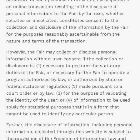
an online transaction resulting in the disclosure of
personal information to the Fair by the user, whether
solicited or unsolicited, constitutes consent to the
collection and disclosure of the information by the Fair
for the purposes reasonably ascertainable from the
nature and terms of the transaction.
However, the Fair may collect or disclose personal
information without user consent if the collection or
disclosure is: (1) necessary to perform the statutory
duties of the Fair, or necessary for the Fair to operate a
program authorized by law, or authorized by state or
federal statute or regulation; (2) made pursuant to a
court order or by law; (3) for the purpose of validating
the identity of the user; or (4) of information to be used
solely for statistical purposes that is in a form that
cannot be used to identify any particular person.
Further, the disclosure of information, including personal
information, collected through this website is subject to
the provisions of the Freedom of Information Law and