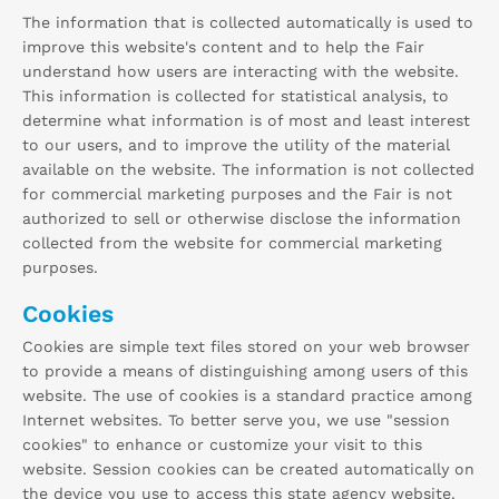
The information that is collected automatically is used to
improve this website's content and to help the Fair
understand how users are interacting with the website.
This information is collected for statistical analysis, to
determine what information is of most and least interest
to our users, and to improve the utility of the material
available on the website. The information is not collected
for commercial marketing purposes and the Fair is not
authorized to sell or otherwise disclose the information
collected from the website for commercial marketing
purposes.
Cookies
Cookies are simple text files stored on your web browser
to provide a means of distinguishing among users of this
website. The use of cookies is a standard practice among
Internet websites. To better serve you, we use "session
cookies" to enhance or customize your visit to this
website. Session cookies can be created automatically on
the device you use to access this state agency website.