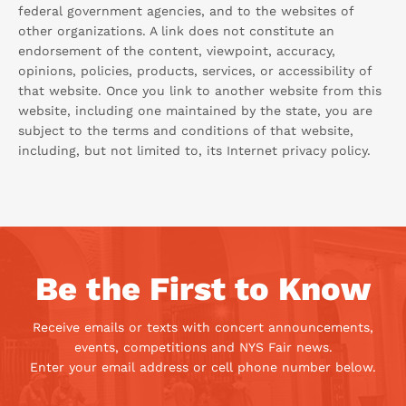
federal government agencies, and to the websites of
other organizations. A link does not constitute an
endorsement of the content, viewpoint, accuracy,
opinions, policies, products, services, or accessibility of
that website. Once you link to another website from this
website, including one maintained by the state, you are
subject to the terms and conditions of that website,
including, but not limited to, its Internet privacy policy.
Be the First to Know
Receive emails or texts with concert announcements,
events, competitions and NYS Fair news.
Enter your email address or cell phone number below.