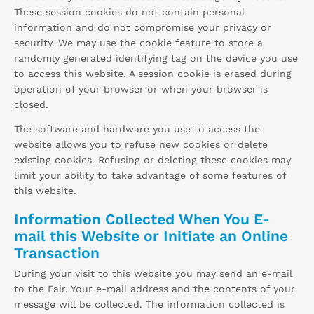
These session cookies do not contain personal
information and do not compromise your privacy or
security. We may use the cookie feature to store a
randomly generated identifying tag on the device you use
to access this website. A session cookie is erased during
operation of your browser or when your browser is
closed.
The software and hardware you use to access the
website allows you to refuse new cookies or delete
existing cookies. Refusing or deleting these cookies may
limit your ability to take advantage of some features of
this website.
Information Collected When You E-
mail this Website or Initiate an Online
Transaction
During your visit to this website you may send an e-mail
to the Fair. Your e-mail address and the contents of your
message will be collected. The information collected is