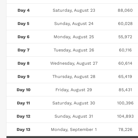
Day 4
Saturday, August 23
88,060
Day 5
Sunday, August 24
60,028
Day 6
Monday, August 25
55,972
Day 7
Tuesday, August 26
60,116
Day 8
Wednesday, August 27
60,614
Day 9
Thursday, August 28
65,419
Day 10
Friday, August 29
85,431
Day 11
Saturday, August 30
100,396
Day 12
Sunday, August 31
104,893
Day 13
Monday, September 1
78,226