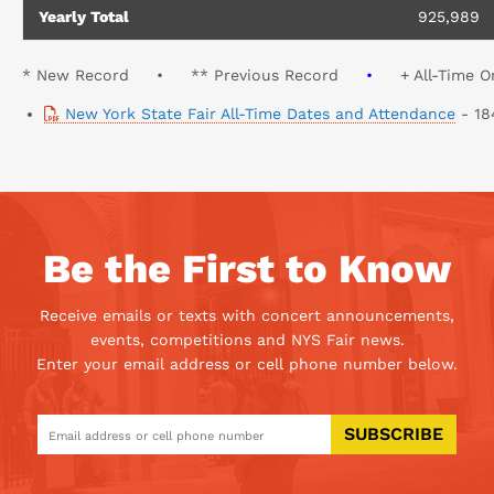
Yearly Total
925,989
* New Record • ** Previous Record
•
+ All-Time On
New York State Fair All-Time Dates and Attendance
- 18
Be the First to Know
Receive emails or texts with concert announcements,
events, competitions and NYS Fair news.
Enter your email address or cell phone number below.
SUBSCRIBE