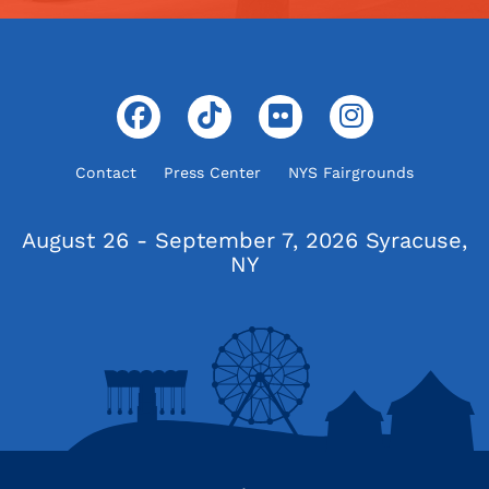
Contact
Press Center
NYS Fairgrounds
August 26 - September 7, 2026
Syracuse,
NY