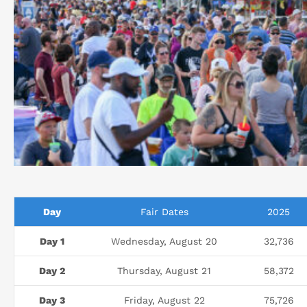
Day
Fair Dates
2025
Day 1
Wednesday, August 20
32,736
Day 2
Thursday, August 21
58,372
Day 3
Friday, August 22
75,726