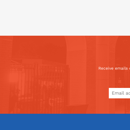
Receive emails