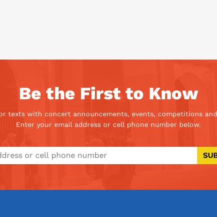
Be the First to Know
 or texts with concert announcements, events, competitions and
Enter your email address or cell phone number below.
SU