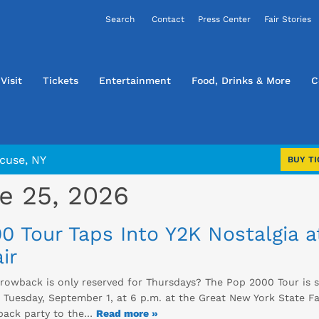
Contact
Press Center
Fair Stories
Visit
Tickets
Entertainment
Food, Drinks & More
C
cuse, NY
BUY TI
e 25, 2026
0 Tour Taps Into Y2K Nostalgia 
ir
rowback is only reserved for Thursdays? The Pop 2000 Tour is s
Tuesday, September 1, at 6 p.m. at the Great New York State Fai
back party to the…
Read more »