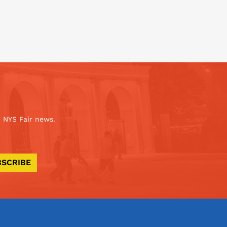
 NYS Fair news.
BSCRIBE