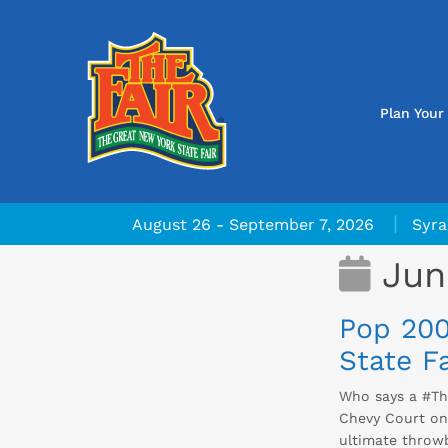
Plan Your 
|
August 26 - September 7, 2026
Syra
Jun
Pop 200
State Fa
Who says a #Th
Chevy Court on 
ultimate throw