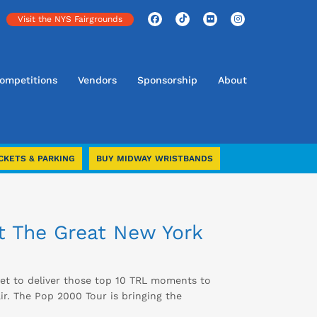
Visit the NYS Fairgrounds
ompetitions
Vendors
Sponsorship
About
CKETS & PARKING
BUY MIDWAY WRISTBANDS
at The Great New York
et to deliver those top 10 TRL moments to
r. The Pop 2000 Tour is bringing the