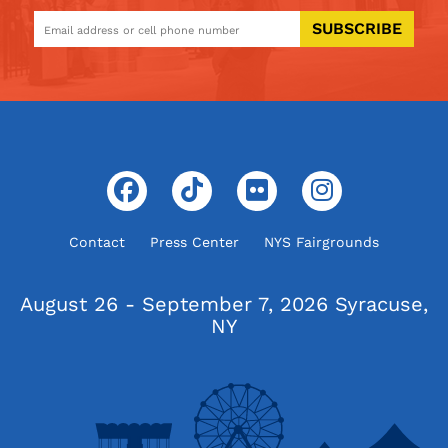
SUBSCRIBE
Contact
Press Center
NYS Fairgrounds
August 26 - September 7, 2026
Syracuse,
NY