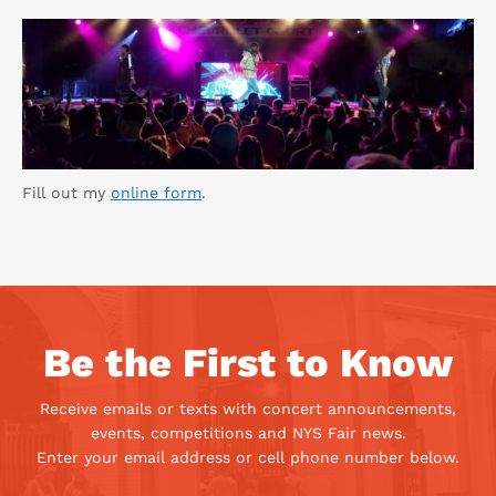
Fill out my
online form
.
Be the First to Know
Receive emails or texts with concert announcements,
events, competitions and NYS Fair news.
Enter your email address or cell phone number below.