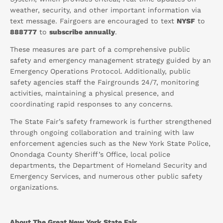
weather, security, and other important information via
text message. Fairgoers are encouraged to text
NYSF
to
888777
to
subscribe annually
.
These measures are part of a comprehensive public
safety and emergency management strategy guided by an
Emergency Operations Protocol. Additionally, public
safety agencies staff the Fairgrounds 24/7, monitoring
activities, maintaining a physical presence, and
coordinating rapid responses to any concerns.
The State Fair’s safety framework is further strengthened
through ongoing collaboration and training with law
enforcement agencies such as the New York State Police,
Onondaga County Sheriff’s Office, local police
departments, the Department of Homeland Security and
Emergency Services, and numerous other public safety
organizations.
About The Great New York State Fair