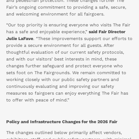
and pedestrian protection. These changes further The
Fair’s ongoing commitment to providing a safe, secure,
and welcoming environment for all fairgoers.
“Our top priority is ensuring everyone who visits The Fair
has a safe and enjoyable experience,”
said Fair Director
Julie LaFave
. “These improvements support our efforts to
provide a secure environment for all guests. After
thoughtful evaluation of our current safety protocols,
and with our visitors’ best interests in mind, these
changes further safeguard and protect everyone who
sets foot on The Fairgrounds. We remain committed to
working closely with our public safety partners and
continuously evaluating and improving our safety
measures so fairgoers can enjoy everything The Fair has
to offer with peace of mind.”
Policy and Infrastructure Changes for the 2026 Fair
The changes outlined below primarily affect vendors,