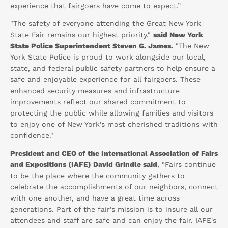
experience that fairgoers have come to expect.”
"The safety of everyone attending the Great New York
State Fair remains our highest priority,"
said New York
State Police Superintendent Steven G. James.
"The New
York State Police is proud to work alongside our local,
state, and federal public safety partners to help ensure a
safe and enjoyable experience for all fairgoers. These
enhanced security measures and infrastructure
improvements reflect our shared commitment to
protecting the public while allowing families and visitors
to enjoy one of New York's most cherished traditions with
confidence."
President and CEO of the International Association of Fairs
and Expositions (IAFE) David Grindle said
, “Fairs continue
to be the place where the community gathers to
celebrate the accomplishments of our neighbors, connect
with one another, and have a great time across
generations. Part of the fair's mission is to insure all our
attendees and staff are safe and can enjoy the fair. IAFE's