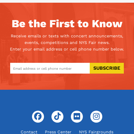
Be the First to Know
Receive emails or texts with concert announcements,
events, competitions and NYS Fair news.
Enter your email address or cell phone number below.
SUBSCRIBE
Contact
Press Center
NYS Fairgrounds