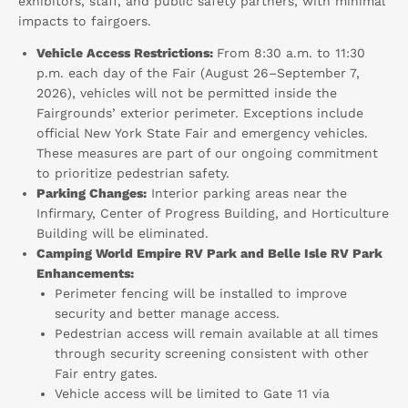
exhibitors, staff, and public safety partners, with minimal
impacts to fairgoers.
Vehicle Access Restrictions:
From 8:30 a.m. to 11:30
p.m. each day of the Fair (August 26–September 7,
2026), vehicles will not be permitted inside the
Fairgrounds’ exterior perimeter. Exceptions include
official New York State Fair and emergency vehicles.
These measures are part of our ongoing commitment
to prioritize pedestrian safety.
Parking Changes:
Interior parking areas near the
Infirmary, Center of Progress Building, and Horticulture
Building will be eliminated.
Camping World Empire RV Park and Belle Isle RV Park
Enhancements:
Perimeter fencing will be installed to improve
security and better manage access.
Pedestrian access will remain available at all times
through security screening consistent with other
Fair entry gates.
Vehicle access will be limited to Gate 11 via