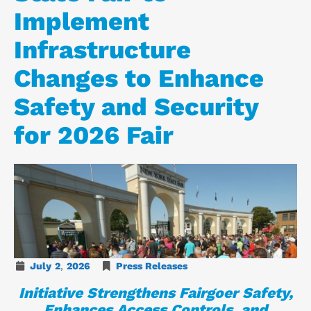
Implement
Infrastructure
Changes to Enhance
Safety and Security
for 2026 Fair
July
2
,
2026
Press Releases
Initiative Strengthens Fairgoer Safety,
Enhances Access Controls, and