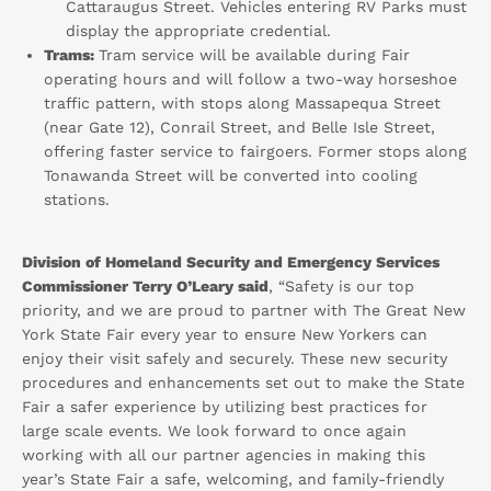
Cattaraugus Street. Vehicles entering RV Parks must
display the appropriate credential.
Trams:
Tram service will be available during Fair
operating hours and will follow a two-way horseshoe
traffic pattern, with stops along Massapequa Street
(near Gate 12), Conrail Street, and Belle Isle Street,
offering faster service to fairgoers. Former stops along
Tonawanda Street will be converted into cooling
stations.
Division of Homeland Security and Emergency Services
Commissioner Terry O’Leary said
, “Safety is our top
priority, and we are proud to partner with The Great New
York State Fair every year to ensure New Yorkers can
enjoy their visit safely and securely. These new security
procedures and enhancements set out to make the State
Fair a safer experience by utilizing best practices for
large scale events. We look forward to once again
working with all our partner agencies in making this
year’s State Fair a safe, welcoming, and family-friendly