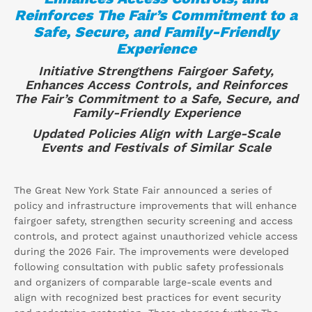
Reinforces The Fair’s Commitment to a
Safe, Secure, and Family-Friendly
Experience
Initiative Strengthens Fairgoer Safety,
Enhances Access Controls, and Reinforces
The Fair’s Commitment to a Safe, Secure, and
Family-Friendly Experience
Updated Policies Align with Large-Scale
Events and Festivals of Similar Scale
The Great New York State Fair announced a series of
policy and infrastructure improvements that will enhance
fairgoer safety, strengthen security screening and access
controls, and protect against unauthorized vehicle access
during the 2026 Fair. The improvements were developed
following consultation with public safety professionals
and organizers of comparable large-scale events and
align with recognized best practices for event security