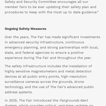
Safety and Security Committee encourages all our
member fairs to be ever updating their safety plan and
procedures to keep with the most up to date guidance.”
Ongoing Safety Measures
Over the years, The Fair has made significant investments
in advanced security infrastructure, continuous
emergency planning, and strong partnerships with local,
state, and federal agencies to ensure a positive
experience during The Fair and throughout the year.
The safety infrastructure includes the installation of
highly sensitive magnetometers and metal detection
devices at all public entry points, high-resolution
surveillance cameras across the grounds, drone
technology, and the use of The Fair’s advanced public
address systems.
In 2025, The Fair introduced the
Fairgrounds Alert
System
, which provides critical, real-time updates on