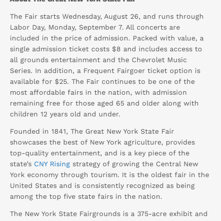
The Fair starts Wednesday, August 26, and runs through
Labor Day, Monday, September 7. All concerts are
included in the price of admission. Packed with value, a
single admission ticket costs $8 and includes access to
all grounds entertainment and the Chevrolet Music
Series. In addition, a Frequent Fairgoer ticket option is
available for $25. The Fair continues to be one of the
most affordable fairs in the nation, with admission
remaining free for those aged 65 and older along with
children 12 years old and under.
Founded in 1841, The Great New York State Fair
showcases the best of New York agriculture, provides
top-quality entertainment, and is a key piece of the
state’s
CNY Rising
strategy of growing the Central New
York economy through tourism. It is the oldest fair in the
United States and is consistently recognized as being
among the top five state fairs in the nation.
The New York State Fairgrounds is a 375-acre exhibit and