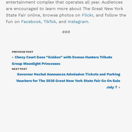
entertainment complex that operates all year. Audiences
are encouraged to learn more about The Great New York
State Fair online, browse photos on
Flickr
, and follow the
fun on
Facebook
,
TikTok
, and
Instagram
.
###
PREVIOUS POST
«
Chevy Court Goes “Golden” with Demon Hunters Tribute
Group Moonlight Princesses
NEXT POST
Governor Hochul Announces Admission Tickets and Parking
Vouchers for The 2026 Great New York State Fair Go On Sale
July 7
»