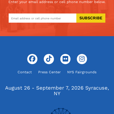
Enter your email address or cell phone number below.
SUBSCRIBE
Contact
Press Center
NYS Fairgrounds
August 26 - September 7, 2026
Syracuse,
NY