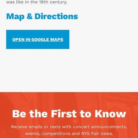
was like in the 18th century.
Map & Directions
OPEN IN GOOGLE MAPS
Be the First to Know
Receive emails or texts with concert announcements,
events, competitions and NYS Fair news.