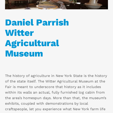
Daniel Parrish
Witter
Agricultural
Museum
The history of agriculture in New York State is the history
of the state itself. The Witter Agricultural Museum at the
Fair is meant to underscore that history as it includes
within its walls an actual, fully furnished log cabin from
the area’s homespun days. More than that, the museum’s
exhibits, coupled with demonstrations by local
craftspeople, let you experience what New York farm life