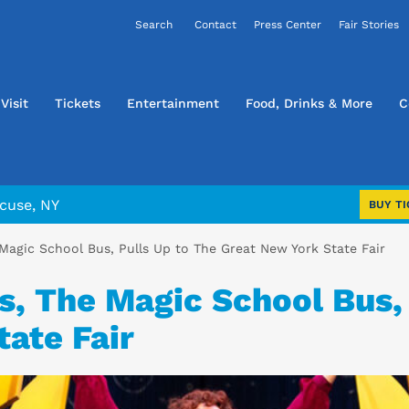
Contact
Press Center
Fair Stories
Visit
Tickets
Entertainment
Food, Drinks & More
C
cuse, NY
BUY TI
 Magic School Bus, Pulls Up to The Great New York State Fair
s, The Magic School Bus,
ate Fair