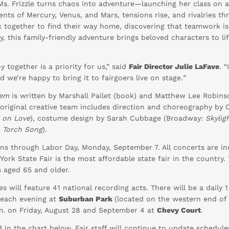
Ms. Frizzle turns chaos into adventure—launching her class on 
ts of Mercury, Venus, and Mars, tensions rise, and rivalries thr
 together to find their way home, discovering that teamwork is
 this family-friendly adventure brings beloved characters to lif
 together is a priority for us,” said
Fair Director Julie LaFave
. 
d we’re happy to bring it to fairgoers live on stage
.”
tem
is written by Marshall Pailet (book) and Matthew Lee Robins
original creative team includes direction and choreography by
g on Love
), costume design by Sarah Cubbage (Broadway:
Skylig
, Torch Song
).
ns through Labor Day, Monday, September 7. All concerts are inc
ork State Fair is the most affordable state fair in the country. 
s aged 65 and older.
es will feature 41 national recording acts. There will be a daily
t each evening at
Suburban Park
(located on the western end of
.m. on Friday, August 28 and September 4 at
Chevy Court
.
 in the chart below. Fair staff will continue to update schedule