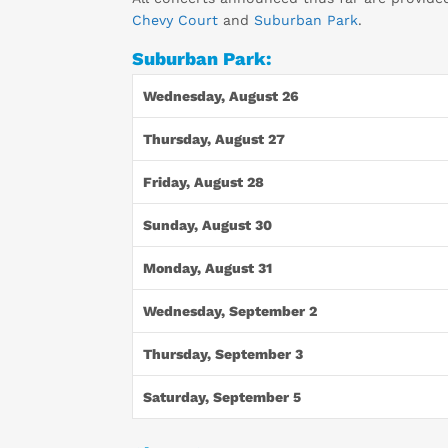
Chevy Court
and
Suburban Park
.
Suburban Park:
Wednesday, August 26
Thursday, August 27
Friday, August 28
Sunday, August 30
Monday, August 31
Wednesday, September 2
Thursday, September 3
Saturday, September 5