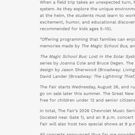
When a field trip takes an unexpected turn, 
system. As they explore the unique environmen
at the helm, the students must learn to work
excitement, humor, and educational discovery,
recommended for kids ages 5–10).
“Offering programming that families can enjoy
memories made by
The Magic School Bus,
an
The Magic School Bus: Lost in the Solar Sys
series by Joanna Cole and Bruce Degen. The 
design by Jason Sherwood (Broadway:
Livin
David Lander (Broadway
: The Lightning Thief
The Fair starts Wednesday, August 26, and ru
go on sale later this summer. The Great New Y
free for children under 12 and senior citizen
In total, The Fair’s 2026 Chevrolet Music Seri
(located near Gate 1), and an 8 p.m. concer
Fair will also host two special shows at 9 p
All concerts announced thus far are provided