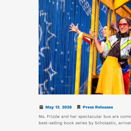
May
13
,
2026
Press Releases
Ms. Frizzle and her spectacular bus are com
best-selling book series by Scholastic, arriv