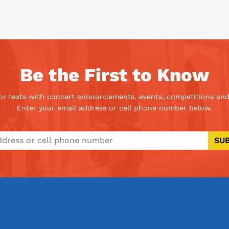
Be the First to Know
 or texts with concert announcements, events, competitions and
Enter your email address or cell phone number below.
SU