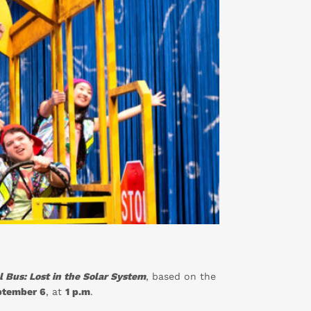
 Bus: Lost in the Solar System
, based on the
ptember 6
, at
1 p.m
.