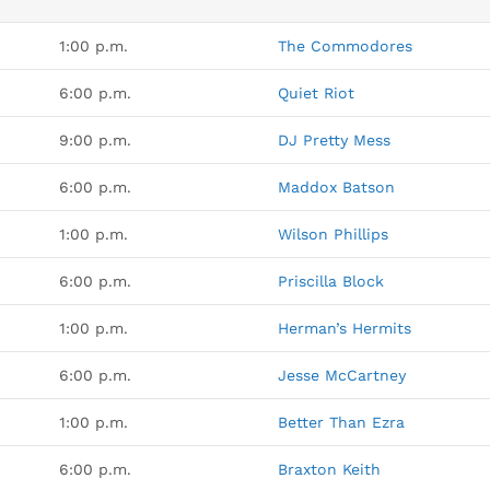
1:00 p.m.
The Commodores
6:00 p.m.
Quiet Riot
9:00 p.m.
DJ Pretty Mess
6:00 p.m.
Maddox Batson
1:00 p.m.
Wilson Phillips
6:00 p.m.
Priscilla Block
1:00 p.m.
Herman’s Hermits
6:00 p.m.
Jesse McCartney
1:00 p.m.
Better Than Ezra
6:00 p.m.
Braxton Keith