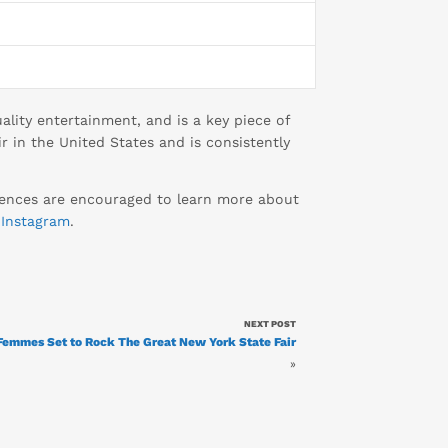
lity entertainment, and is a key piece of
r in the United States and is consistently
diences are encouraged to learn more about
d
Instagram
.
NEXT POST
 Femmes Set to Rock The Great New York State Fair
»