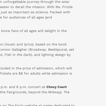
an unforgettable journey through the solar
eaten to derail the mission. With Ms. Frizzle
 just as important as science. Packed with
e for audiences of all ages (and
“I know fans of all ages will delight in the
on (music and lyrics), based on the book
 Connor Gallagher (Broadway:
Beetlejuice
), set
ht, Fish in the Dark
), and lighting design by
luded in the price of admission, which will
Tickets are $8 for adults while admission is
 1 p.m. and 6 p.m. concert at
Chevy Court
 the Fairgrounds, beyond the Midway). The
s on The Fair’s website at pages dedicated to