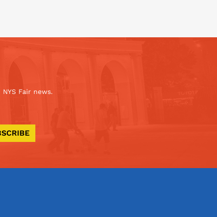
 NYS Fair news.
BSCRIBE