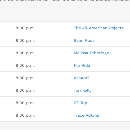
8:00 p.m.
The All-American Rejects
8:00 p.m.
Sean Paul
8:00 p.m.
Melissa Etheridge
8:00 p.m.
Flo Rida
8:00 p.m.
Ashanti
8:00 p.m.
Tori Kelly
8:00 p.m.
ZZ Top
8:00 p.m.
Trace Adkins