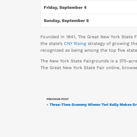
Friday, September 4
Sunday, September 6
Founded in 1841, The Great New York State Fa
the state’s
CNY Rising
strategy of growing the
recognized as being among the top five state 
The New York State Fairgrounds is a 375-acr
The Great New York State Fair online, brow
PREVIOUS POST
«
Three-Time Grammy Winner Tori Kelly Makes Gre