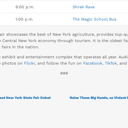
9:00 p.m.
Shrek Rave
1:00 p.m.
The Magic School Bus
ir showcases the best of New York agriculture, provides top-qua
 Central New York economy through tourism. It is the oldest fai
fairs in the nation.
e exhibit and entertainment complex that operates all year. Au
se photos on
Flickr
, and follow the fun on
Facebook
,
TikTok
, an
###
at New York State Fair Debut
Raise Those Big Hands, as Violent