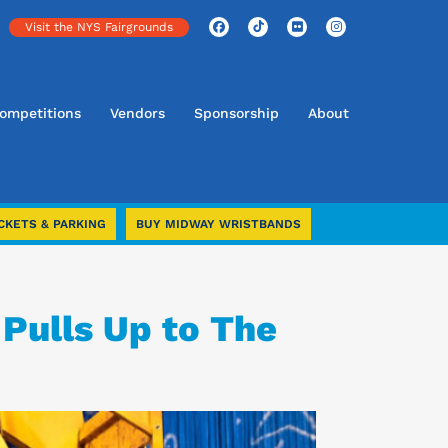
Visit the NYS Fairgrounds
ompetitions
Vendors
Sponsorship
About
CKETS & PARKING
BUY MIDWAY WRISTBANDS
 Pulls Up to The