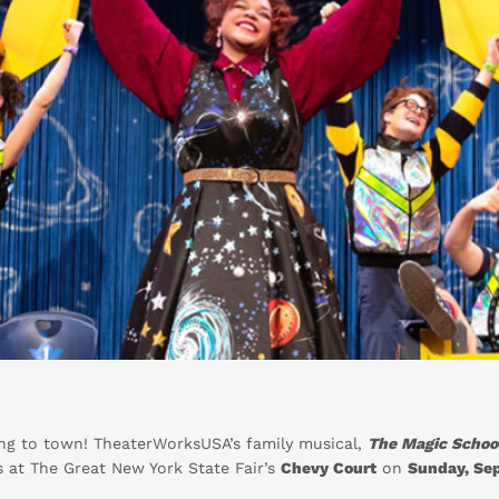
ing to town! TheaterWorksUSA’s family musical,
The Magic School
es at The Great New York State Fair’s
Chevy Court
on
Sunday, Se