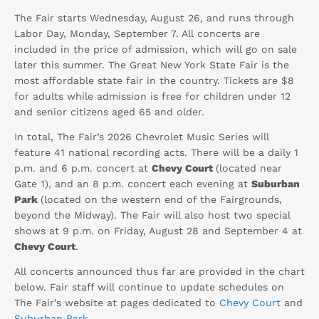
The Fair starts Wednesday, August 26, and runs through
Labor Day, Monday, September 7. All concerts are
included in the price of admission, which will go on sale
later this summer. The Great New York State Fair is the
most affordable state fair in the country. Tickets are $8
for adults while admission is free for children under 12
and senior citizens aged 65 and older.
In total, The Fair’s 2026 Chevrolet Music Series will
feature 41 national recording acts. There will be a daily 1
p.m. and 6 p.m. concert at
Chevy Court
(located near
Gate 1), and an 8 p.m. concert each evening at
Suburban
Park
(located on the western end of the Fairgrounds,
beyond the Midway). The Fair will also host two special
shows at 9 p.m. on Friday, August 28 and September 4 at
Chevy Court
.
All concerts announced thus far are provided in the chart
below. Fair staff will continue to update schedules on
The Fair’s website at pages dedicated to
Chevy Court
and
Suburban Park
.