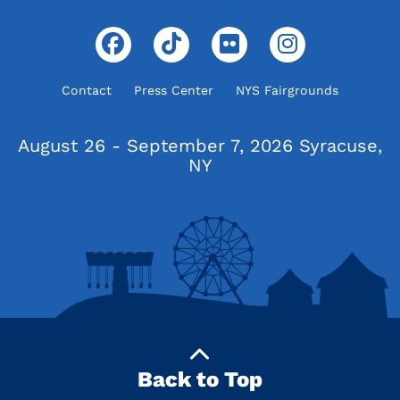
Contact
Press Center
NYS Fairgrounds
August 26 - September 7, 2026
Syracuse,
NY
Back to Top