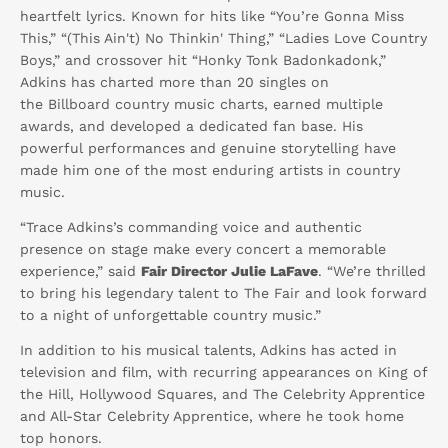
heartfelt lyrics. Known for hits like “You’re Gonna Miss
This,” “(This Ain't) No Thinkin' Thing,” “Ladies Love Country
Boys,” and crossover hit “Honky Tonk Badonkadonk,”
Adkins has charted more than 20 singles on
the
Billboard
country music charts, earned multiple
awards, and developed a dedicated fan base. His
powerful performances and genuine storytelling have
made him one of the most enduring artists in country
music.
“Trace Adkins’s commanding voice and authentic
presence on stage make every concert a memorable
experience,” said
Fair Director Julie LaFave
. “We’re thrilled
to bring his legendary talent to The Fair and look forward
to a night of unforgettable country music.”
In addition to his musical talents, Adkins has acted in
television and film, with recurring appearances on
King of
the Hill
,
Hollywood Squares
, and
The Celebrity Apprentice
and
All-Star Celebrity Apprentice,
where he took home
top honors.