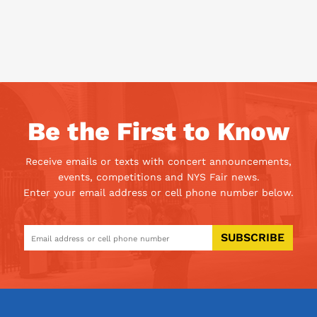
Be the First to Know
Receive emails or texts with concert announcements,
events, competitions and NYS Fair news.
Enter your email address or cell phone number below.
SUBSCRIBE