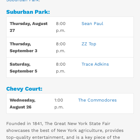
Suburban Park:
Thursday, August
8:00
Sean Paul
27
p.m.
Thursday,
8:00
ZZ Top
September 3
p.m.
Saturday,
8:00
Trace Adkins
September 5
p.m.
Chevy Court:
Wednesday,
1:00
The Commodores
August 26
p.m.
Founded in 1841, The Great New York State Fair
showcases the best of New York agriculture, provides
top-quality entertainment, and is a key piece of the