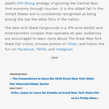
state’s
CNY Rising
strategy of growing the Central New
York economy through tourism. It is the oldest fair in the
United States and is consistently recognized as being
among the top five state fairs in the nation.
The New York State Fairgrounds is a 375-acre exhibit and
entertainment complex that operates all year. Audiences
are encouraged to learn more about The Great New York
State Fair online, browse photos on
Flickr
, and follow the
fun on
Facebook
,
TikTok
, and
Instagram
.
###
PREVIOUS POST
«
The Commodores to Open the 2026 Great New York State
Fair Chevrolet Music Series
NEXT POST
Erika Jayne to Leave No Crumbs at Great New York State Fair
as DJ Pretty Mess
»