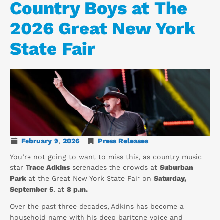
Country Boys at The
2026 Great New York
State Fair
February
9
,
2026
Press Releases
You’re not going to want to miss this, as country music
star
Trace Adkins
serenades the crowds at
Suburban
Park
at the Great New York State Fair on
Saturday,
September 5
, at
8 p.m.
Over the past three decades, Adkins has become a
household name with his deep baritone voice and