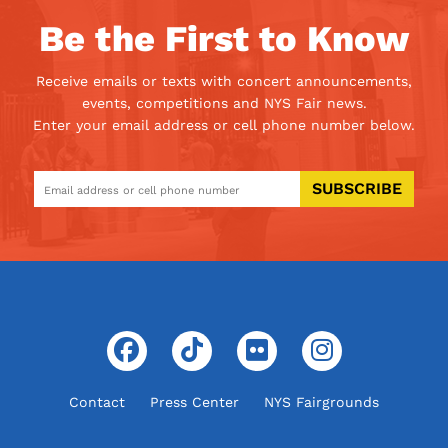
Be the First to Know
Receive emails or texts with concert announcements,
events, competitions and NYS Fair news.
Enter your email address or cell phone number below.
SUBSCRIBE
Contact
Press Center
NYS Fairgrounds