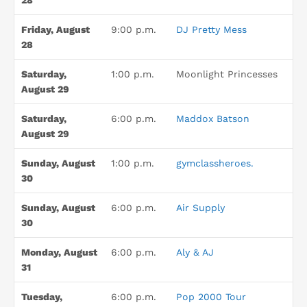
28
Friday, August
9:00 p.m.
DJ Pretty Mess
28
Saturday,
1:00 p.m.
Moonlight Princesses
August 29
Saturday,
6:00 p.m.
Maddox Batson
August 29
Sunday, August
1:00 p.m.
gymclassheroes.
30
Sunday, August
6:00 p.m.
Air Supply
30
Monday, August
6:00 p.m.
Aly & AJ
31
Tuesday,
6:00 p.m.
Pop 2000 Tour