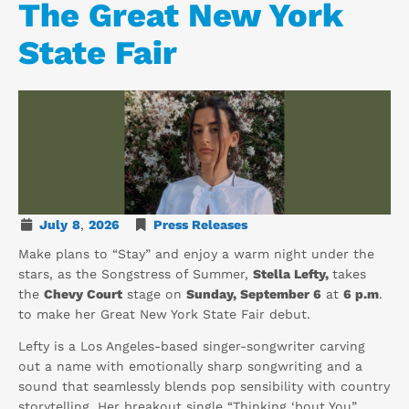
The Great New York
State Fair
July
8
,
2026
Press Releases
Make plans to “Stay” and enjoy a warm night under the
stars, as the Songstress of Summer,
Stella Lefty,
takes
the
Chevy Court
stage on
Sunday, September 6
at
6 p.m
.
to make her Great New York State Fair debut.
Lefty is a Los Angeles-based singer-songwriter carving
out a name with emotionally sharp songwriting and a
sound that seamlessly blends pop sensibility with country
storytelling. Her breakout single “Thinking ‘bout You”