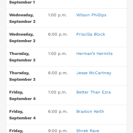
September 1
Wednesday,
1:00 p.m.
Wilson Phillips
September 2
Wednesday,
6:00 p.m.
Priscilla Block
September 2
Thursday,
1:00 p.m.
Herman’s Hermits
September 3
Thursday,
6:00 p.m.
Jesse McCartney
September 3
Friday,
1:00 p.m.
Better Than Ezra
September 4
Friday,
6:00 p.m.
Braxton Keith
September 4
Friday,
9:00 p.m.
Shrek Rave