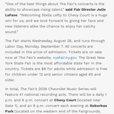
“One of the best things about The Fair’s concerts is the
ability to showcase rising talent,”
said
Fair Director Julie
LaFave
. “Welcoming Stella Lefty to Chevy Court is a huge
win for us, and we look forward to giving her fans and
new listeners alike the chance to enjoy her catchy
sound.”
The Fair starts Wednesday, August 26, and runs through
Labor Day, Monday, September 7. All concerts are
included in the price of admission. Tickets are on sale
now at The Fair’s website,
nysfair.ny.gov
. The Great New
York State Fair is the most affordable state fair in the
country. Tickets are $8 for adults while admission is free
for children under 12 and senior citizens aged 65 and
older.
In total, The Fair’s 2026 Chevrolet Music Series will
feature 41 national recording acts. There will be a daily 1
p.m. and 6 p.m. concert at
Chevy Court
(located near
Gate 1), and an 8 p.m. concert each evening at
Suburban
Park
(located on the western end of the Fairgrounds,