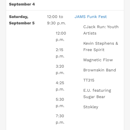
September 4
Saturday,
12:00 to
JAMS Funk Fest
September 5
9:30 p.m.
CJack Run: Youth
12:00
Artists
p.m.
Kevin Stephens &
2:15
Free Spirit
p.m.
Magnetic Flow
3:20
Brownskin Band
p.m.
TT315
4:25
p.m.
E.U. featuring
Sugar Bear
5:30
p.m.
Stokley
7:30
p.m.