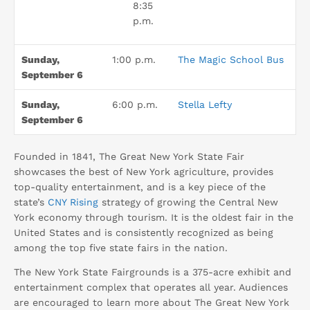
8:35
p.m.
Sunday,
1:00 p.m.
The Magic School Bus
September 6
Sunday,
6:00 p.m.
Stella Lefty
September 6
Founded in 1841, The Great New York State Fair
showcases the best of New York agriculture, provides
top-quality entertainment, and is a key piece of the
state’s
CNY Rising
strategy of growing the Central New
York economy through tourism. It is the oldest fair in the
United States and is consistently recognized as being
among the top five state fairs in the nation.
The New York State Fairgrounds is a 375-acre exhibit and
entertainment complex that operates all year. Audiences
are encouraged to learn more about The Great New York