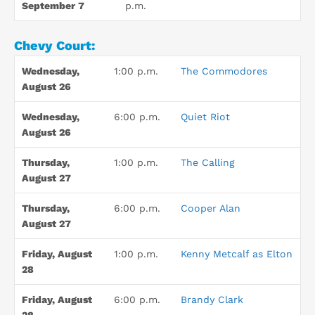
September 7
p.m.
Chevy Court:
Wednesday,
1:00 p.m.
The Commodores
August 26
Wednesday,
6:00 p.m.
Quiet Riot
August 26
Thursday,
1:00 p.m.
The Calling
August 27
Thursday,
6:00 p.m.
Cooper Alan
August 27
Friday, August
1:00 p.m.
Kenny Metcalf as Elton
28
Friday, August
6:00 p.m.
Brandy Clark