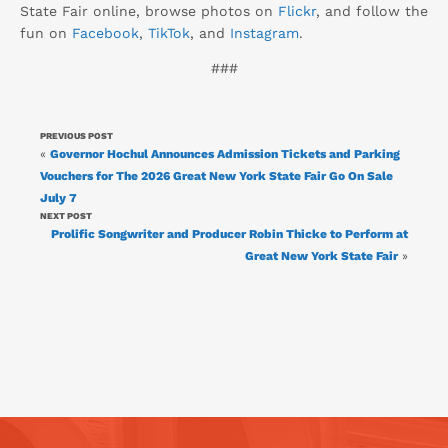
State Fair online, browse photos on
Flickr
, and follow the
fun on
Facebook
,
TikTok
, and
Instagram
.
###
PREVIOUS POST
«
Governor Hochul Announces Admission Tickets and Parking
Vouchers for The 2026 Great New York State Fair Go On Sale
July 7
NEXT POST
Prolific Songwriter and Producer Robin Thicke to Perform at
Great New York State Fair
»