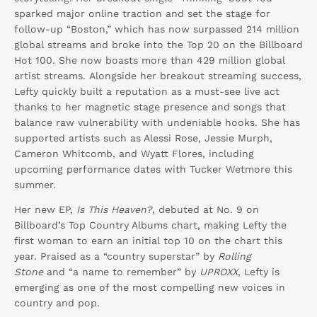
sparked major online traction and set the stage for
follow-up “Boston,” which has now surpassed 214 million
global streams and broke into the Top 20 on the Billboard
Hot 100. She now boasts more than 429 million global
artist streams. Alongside her breakout streaming success,
Lefty quickly built a reputation as a must-see live act
thanks to her magnetic stage presence and songs that
balance raw vulnerability with undeniable hooks. She has
supported artists such as Alessi Rose, Jessie Murph,
Cameron Whitcomb, and Wyatt Flores, including
upcoming performance dates with Tucker Wetmore this
summer.
Her new EP,
Is This Heaven?
, debuted at No. 9 on
Billboard’s Top Country Albums chart, making Lefty the
first woman to earn an initial top 10 on the chart this
year. Praised as a “country superstar” by
Rolling
Stone
and “a name to remember” by
UPROXX
, Lefty is
emerging as one of the most compelling new voices in
country and pop.