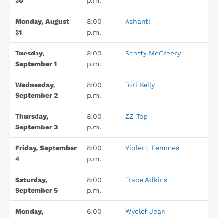
30
p.m.
Monday, August
8:00
Ashanti
31
p.m.
Tuesday,
8:00
Scotty McCreery
September 1
p.m.
Wednesday,
8:00
Tori Kelly
September 2
p.m.
Thursday,
8:00
ZZ Top
September 3
p.m.
Friday, September
8:00
Violent Femmes
4
p.m.
Saturday,
8:00
Trace Adkins
September 5
p.m.
Monday,
6:00
Wyclef Jean