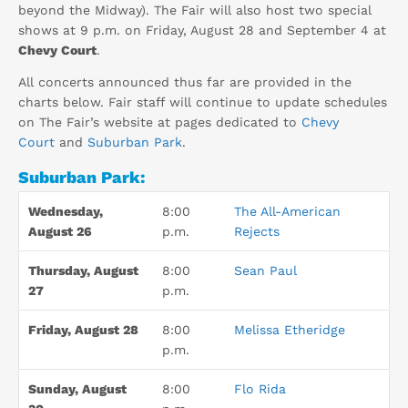
beyond the Midway). The Fair will also host two special
shows at 9 p.m. on Friday, August 28 and September 4 at
Chevy Court
.
All concerts announced thus far are provided in the
charts below. Fair staff will continue to update schedules
on The Fair’s website at pages dedicated to
Chevy
Court
and
Suburban Park
.
Suburban Park:
Wednesday,
8:00
The All-American
August 26
p.m.
Rejects
Thursday, August
8:00
Sean Paul
27
p.m.
Friday, August 28
8:00
Melissa Etheridge
p.m.
Sunday, August
8:00
Flo Rida