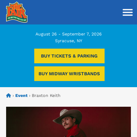
Togg
August 26 - September 7, 2026
Syracuse, NY
BUY TICKETS & PARKING
BUY MIDWAY WRISTBANDS
›
Event
›
Braxton Keith