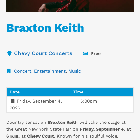
Braxton Keith
Chevy Court Concerts
Free
Concert
,
Entertainment
,
Music
Date
Time
Friday, September 4,
6:00pm
2026
Country sensation
Braxton Keith
will take the stage at
the Great New York State Fair on
Friday, September 4
, at
6 p.m.
at
Chevy Court
. Known for his soulful voice,