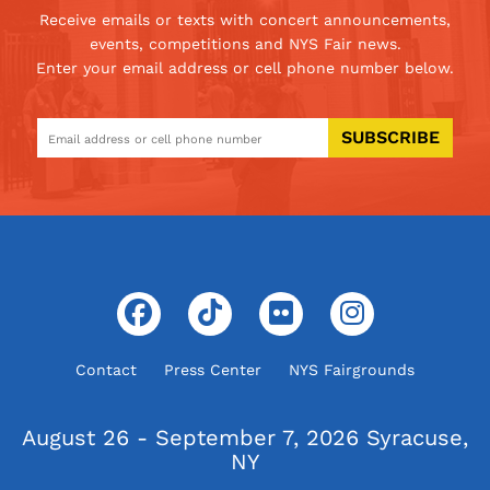
Receive emails or texts with concert announcements,
events, competitions and NYS Fair news.
Enter your email address or cell phone number below.
SUBSCRIBE
Contact
Press Center
NYS Fairgrounds
August 26 - September 7, 2026
Syracuse,
NY