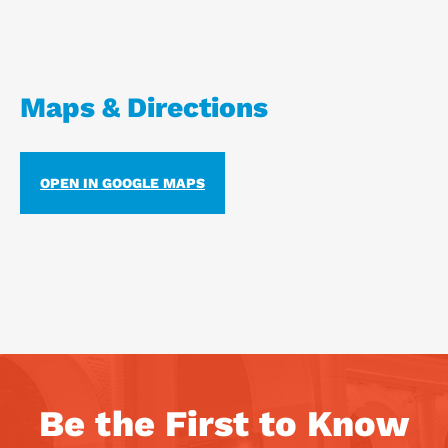
Maps & Directions
OPEN IN GOOGLE MAPS
Be the First to Know