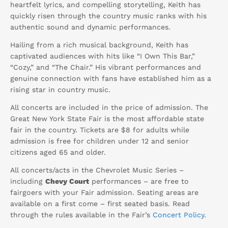
heartfelt lyrics, and compelling storytelling, Keith has
quickly risen through the country music ranks with his
authentic sound and dynamic performances.
Hailing from a rich musical background, Keith has
captivated audiences with hits like “I Own This Bar,”
“Cozy,” and “The Chair.” His vibrant performances and
genuine connection with fans have established him as a
rising star in country music.
All concerts are included in the price of admission. The
Great New York State Fair is the most affordable state
fair in the country. Tickets are $8 for adults while
admission is free for children under 12 and senior
citizens aged 65 and older.
All concerts/acts in the Chevrolet Music Series –
including
Chevy Court
performances – are free to
fairgoers with your Fair admission. Seating areas are
available on a first come – first seated basis. Read
through the rules available in the Fair’s
Concert Policy
.